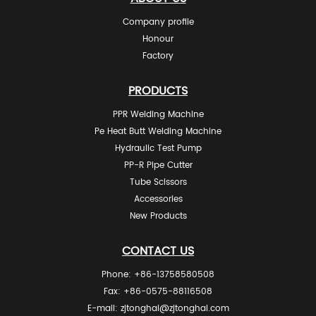
Company profile
Honour
Factory
PRODUCTS
PPR Welding Machine
Pe Heat Butt Welding Machine
Hydraulic Test Pump
PP-R Pipe Cutter
Tube Scissors
Accessories
New Products
CONTACT US
Phone: +86-13758580508
Fax: +86-0575-88116508
E-mail:
zjtonghai@zjtonghai.com