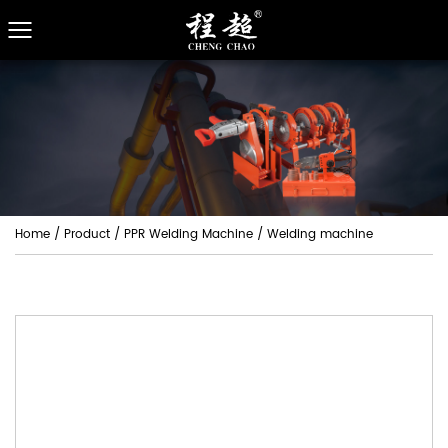
Home
/
Product
/
PPR Welding Machine
/
Welding machine