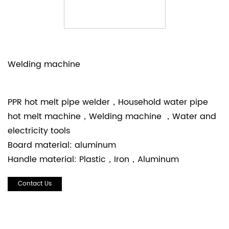
Welding machine
PPR hot melt pipe welder，Household water pipe
hot melt machine，Welding machine ，Water and
electricity tools
Board material: aluminum
Handle material: Plastic，Iron，Aluminum
Contact Us