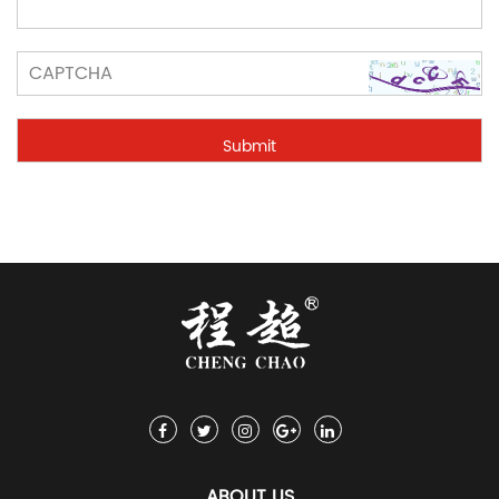
ABOUT US