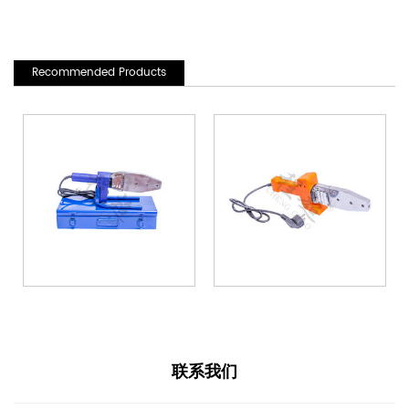
Recommended Products
联系我们